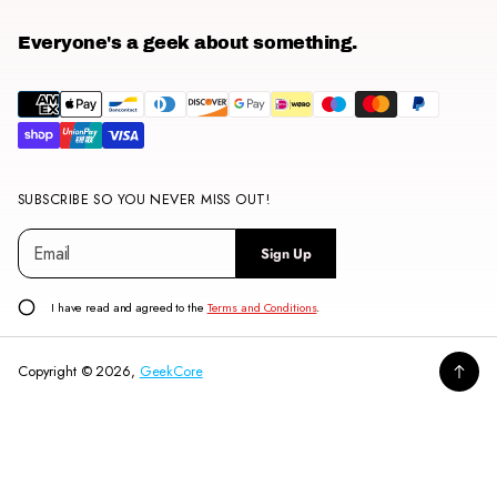
Everyone's a geek about something.
SUBSCRIBE SO YOU NEVER MISS OUT!
E
P
Sign Up
m
l
a
e
i
a
I have read and agreed to the
Terms and Conditions
.
l
s
*
e
Copyright © 2026,
GeekCore
e
n
t
e
r
a