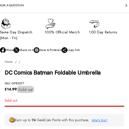
ASK A QUESTION
Same Day Dispatch
100% Official Merch
100 Day Returns
(Mon - Fri)
Share
Share on X
Save to Pinterest
Copy link
O
O
O
p
p
p
Home
e
e
e
n
n
n
DC Comics Batman Foldable Umbrella
s
s
s
i
i
i
n
n
n
SKU: GP85377
a
a
a
Sold out
£14.99
Regular
n
n
n
price
e
e
e
Sold out
w
w
w
w
w
w
i
i
i
n
n
n
Earn up to
74
GeekCore Points with this purchase.
What’s this?
d
d
d
o
o
o