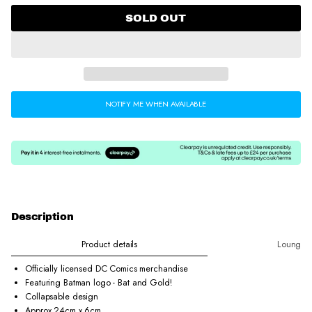
w
w
w
.
.
.
SOLD OUT
NOTIFY ME WHEN AVAILABLE
Description
Product details
Loungefl
Officially licensed DC Comics merchandise
Featuring Batman logo - Bat and Gold!
Collapsable design
Approx 24cm x 6cm