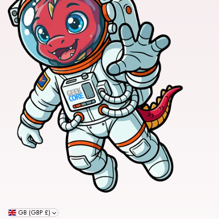
GB (GBP £)