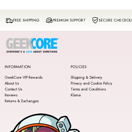
FREE SHIPPING
PREMIUM SUPPORT
SECURE CHECKOU
INFORMATION
POLICIES
GeekCore VIP Rewards
Shipping & Delivery
About Us
Privacy and Cookie Policy
Contact Us
Terms and Conditions
Reviews
Klarna
Returns & Exchanges