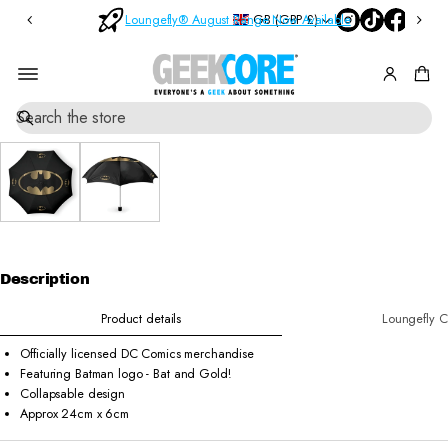
Bl
n
GB (GBP £)
Loungefly® August Range Now Available
O
in
d
r
d
B
o
e
rs
x
SKIP TO
S
M
O
PRODUCT
e
y
v
INFORMATI
a
st
e
ON
r
e
r
c
ry
£
h
Pi
6
0
n
s
Description
Product details
Loungefly C
Officially licensed DC Comics merchandise
Featuring Batman logo - Bat and Gold!
Collapsable design
Approx 24cm x 6cm