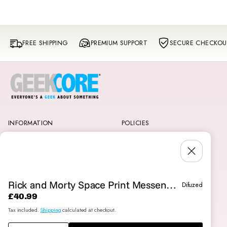
FREE SHIPPING
PREMIUM SUPPORT
SECURE CHECKOU
INFORMATION
POLICIES
GeekCore VIP Rewards
Shipping & Delivery
About Us
Privacy and Cookie Policy
SKIP TO
Contact Us
Terms and Conditions
PRODUCT
Reviews
Klarna
INFORMATI
Returns & Exchanges
Rick and Morty Space Print Messenger Bag
Difuzed
ON
£40.99
Regular
Tax included.
Shipping
calculated at checkout.
price